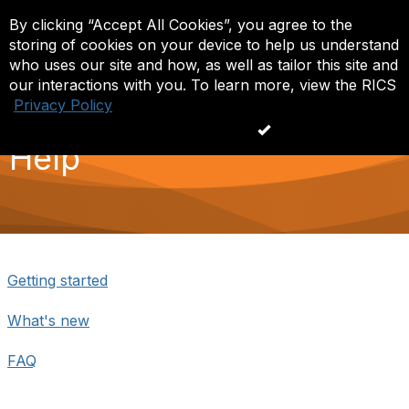
By clicking “Accept All Cookies”, you agree to the
Log in
T
storing of cookies on your device to help us understand
o
g
who uses our site and how, as well as tailor this site and
g
our interactions with you. To learn more, view the RICS
l
Privacy Policy
e
n
Accept All Cookies
a
Help
v
i
g
a
t
i
o
n
Getting started
What's new
FAQ